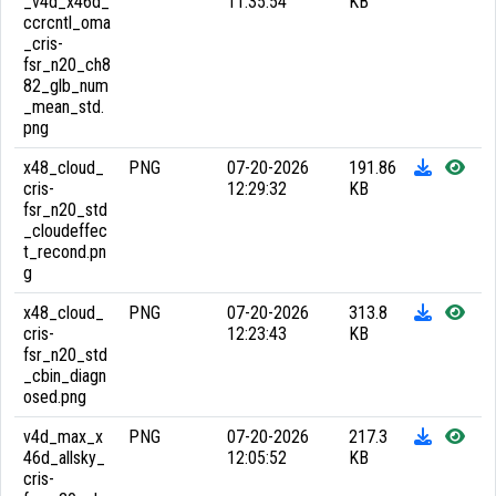
_v4d_x46d_
11:35:54
KB
ccrcntl_oma
_cris-
fsr_n20_ch8
82_glb_num
_mean_std.
png
x48_cloud_
PNG
07-20-2026
191.86
cris-
12:29:32
KB
fsr_n20_std
_cloudeffec
t_recond.pn
g
x48_cloud_
PNG
07-20-2026
313.8
cris-
12:23:43
KB
fsr_n20_std
_cbin_diagn
osed.png
v4d_max_x
PNG
07-20-2026
217.3
46d_allsky_
12:05:52
KB
cris-