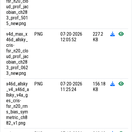
fsr_n20_clo
ud_prof_jac
obian_ch28
3_prof_501
5_new.png
v4d_max_x
PNG
07-20-2026
227.2
46d_allsky_
12:05:52
KB
cris-
fsr_n20_clo
ud_prof_jac
obian_ch28
3_prof_062
3_new.png
x46d_allsky
PNG
07-20-2026
156.18
_v4_x46d_a
11:25:24
KB
llsky_v4a_g
es_cris-
fsr_n20_rm
s_bias_sym
metric_ch8
82_v1.png