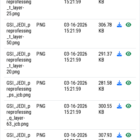
reprofessing
15:21:59
KB
_t_layer-
25.png
GSI_JEDI_p
PNG
03-16-2026
306.78
reprofessing
15:21:59
KB
_t_layer-
50.png
GSI_JEDI_p
PNG
03-16-2026
291.37
reprofessing
15:21:59
KB
_t_layer-
20.png
GSI_JEDI_p
PNG
03-16-2026
281.58
reprofessing
15:21:59
KB
_ps_jcb.png
GSI_JEDI_p
PNG
03-16-2026
300.55
reprofessing
15:21:59
KB
_q_layer-
63_jcb.png
GSI_JEDI_p
PNG
03-16-2026
307.93