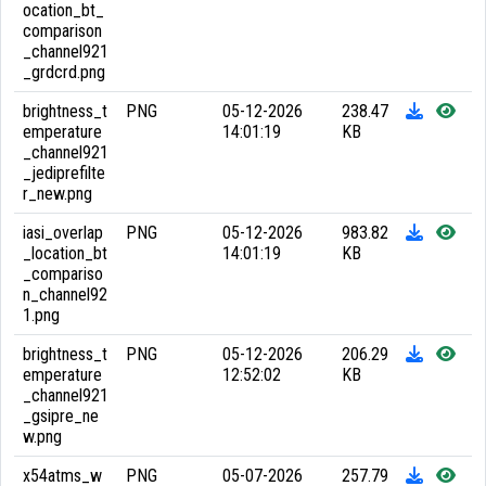
ocation_bt_
comparison
_channel921
_grdcrd.png
brightness_t
PNG
05-12-2026
238.47
emperature
14:01:19
KB
_channel921
_jediprefilte
r_new.png
iasi_overlap
PNG
05-12-2026
983.82
_location_bt
14:01:19
KB
_compariso
n_channel92
1.png
brightness_t
PNG
05-12-2026
206.29
emperature
12:52:02
KB
_channel921
_gsipre_ne
w.png
x54atms_w
PNG
05-07-2026
257.79