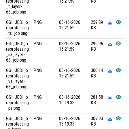
reprofessing
15:21:59
KB
_t_layer-
63_jcb.png
GSI_JEDI_p
PNG
03-16-2026
259.89
reprofessing
15:21:59
KB
_ts_jcb.png
GSI_JEDI_p
PNG
03-16-2026
299.96
reprofessing
15:21:59
KB
_ua_layer-
63_jcb.png
GSI_JEDI_p
PNG
03-16-2026
300.14
reprofessing
15:21:59
KB
_va_layer-
63_jcb.png
GSI_JEDI_p
PNG
03-16-2026
281.58
reprofessing
15:19:33
KB
_ps.png
GSI_JEDI_p
PNG
03-16-2026
307.93
reprofessing
15:19:33
KB