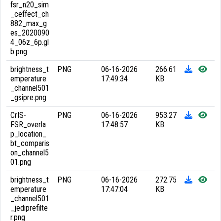
fsr_n20_sim
_ceffect_ch
882_max_g
es_2020090
4_06z_6p.gl
b.png
brightness_t
PNG
06-16-2026
266.61
emperature
17:49:34
KB
_channel501
_gsipre.png
CrIS-
PNG
06-16-2026
953.27
FSR_overla
17:48:57
KB
p_location_
bt_comparis
on_channel5
01.png
brightness_t
PNG
06-16-2026
272.75
emperature
17:47:04
KB
_channel501
_jediprefilte
r.png