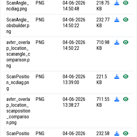
ScanAngle_
PNG
04-06-2026
218.75
ncdiag.png
14:50:48
KB
ScanAngle_
PNG
04-06-2026
232.77
obsbuilder.p
14:50:22
KB
ng
avhrr_overla
PNG
04-06-2026
710.98
p_location_
14:50:22
KB
scanangle_c
omparison.p
ng
ScanPositio
PNG
04-06-2026
221.5
n_ncdiag.pn
13:39:00
KB
g
avhrr_overla
PNG
04-06-2026
711.55
p_location_
13:38:27
KB
scanposition
_compariso
n.png
ScanPositio
PNG
04-06-2026
232.58