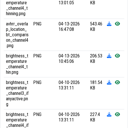
emperature
13:01:05
KB
_channel4_t
hinning.png
avhrr_overla
PNG
04-13-2026
543.46
p_location_
16:47:08
KB
bt_comparis
on_channel4
.png
brightness_t
PNG
04-13-2026
206.53
emperature
10:45:06
KB
_channel4_t
hin.png
brightness_t
PNG
04-10-2026
181.54
emperature
13:31:11
KB
_channel3_if
anyactive.pn
g
brightness_t
PNG
04-10-2026
227.4
emperature
13:31:11
KB
_channel4_if