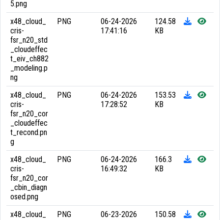
5.png
x48_cloud_
PNG
06-24-2026
124.58
cris-
17:41:16
KB
fsr_n20_std
_cloudeffec
t_eiv_ch882
_modeling.p
ng
x48_cloud_
PNG
06-24-2026
153.53
cris-
17:28:52
KB
fsr_n20_cor
_cloudeffec
t_recond.pn
g
x48_cloud_
PNG
06-24-2026
166.3
cris-
16:49:32
KB
fsr_n20_cor
_cbin_diagn
osed.png
x48_cloud_
PNG
06-23-2026
150.58