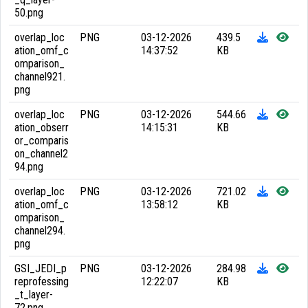
50.png
overlap_loc
PNG
03-12-2026
439.5
ation_omf_c
14:37:52
KB
omparison_
channel921.
png
overlap_loc
PNG
03-12-2026
544.66
ation_obserr
14:15:31
KB
or_comparis
on_channel2
94.png
overlap_loc
PNG
03-12-2026
721.02
ation_omf_c
13:58:12
KB
omparison_
channel294.
png
GSI_JEDI_p
PNG
03-12-2026
284.98
reprofessing
12:22:07
KB
_t_layer-
72.png