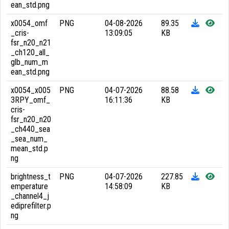
ean_std.png
x0054_omf
PNG
04-08-2026
89.35
_cris-
13:09:05
KB
fsr_n20_n21
_ch120_all_
glb_num_m
ean_std.png
x0054_x005
PNG
04-07-2026
88.58
3RPY_omf_
16:11:36
KB
cris-
fsr_n20_n20
_ch440_sea
_sea_num_
mean_std.p
ng
brightness_t
PNG
04-07-2026
227.85
emperature
14:58:09
KB
_channel4_j
ediprefilter.p
ng