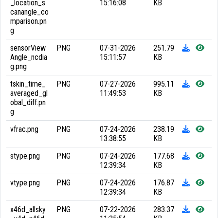
_location_s
15:16:08
KB
canangle_co
mparison.pn
g
sensorView
PNG
07-31-2026
251.79
Angle_ncdia
15:11:57
KB
g.png
tskin_time_
PNG
07-27-2026
995.11
averaged_gl
11:49:53
KB
obal_diff.pn
g
vfrac.png
PNG
07-24-2026
238.19
13:38:55
KB
stype.png
PNG
07-24-2026
177.68
12:39:34
KB
vtype.png
PNG
07-24-2026
176.87
12:39:34
KB
x46d_allsky
PNG
07-22-2026
283.37