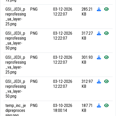
GSI_JEDI_p
PNG
03-12-2026
285.21
reprofessing
12:22:07
KB
_ua_layer-
25.png
GSI_JEDI_p
PNG
03-12-2026
317.27
reprofessing
12:22:07
KB
_ua_layer-
50.png
GSI_JEDI_p
PNG
03-12-2026
301.93
reprofessing
12:22:07
KB
_va_layer-
25.png
GSI_JEDI_p
PNG
03-12-2026
312.97
reprofessing
12:22:07
KB
_va_layer-
50.png
temp_inc_je
PNG
03-10-2026
187.71
dipreproces
18:00:14
KB
sing.png