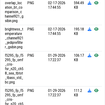
overlap_loc
PNG
02-17-2026
594.49
ation_bt_co
17:44:55
KB
mparison_c
hannel921_g
sibin.png
brightness_t
PNG
02-17-2026
195.18
emperature
17:44:55
KB
_channel921
_jediprefilte
r_gsibin.png
f5295_fp_f5
PNG
01-29-2026
106.17
295_fp_omf
17:22:37
KB
_cris-
fsr_n20_ch5
8_sea_tbtot
_tbass_std_
bc.png
f5295_fp_f5
PNG
01-29-2026
111.2
295_fp_omf
17:22:37
KB
_cris-
fsr_n20_ch5