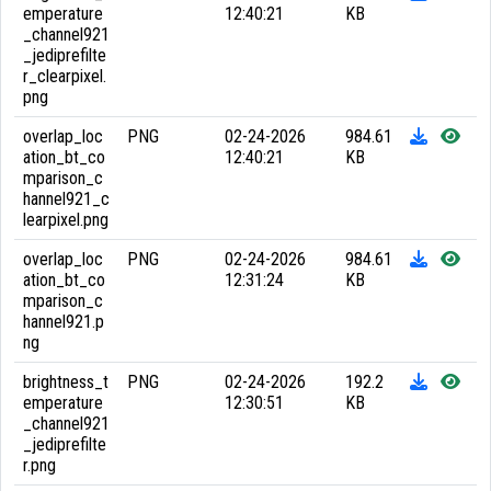
emperature
12:40:21
KB
_channel921
_jediprefilte
r_clearpixel.
png
overlap_loc
PNG
02-24-2026
984.61
ation_bt_co
12:40:21
KB
mparison_c
hannel921_c
learpixel.png
overlap_loc
PNG
02-24-2026
984.61
ation_bt_co
12:31:24
KB
mparison_c
hannel921.p
ng
brightness_t
PNG
02-24-2026
192.2
emperature
12:30:51
KB
_channel921
_jediprefilte
r.png