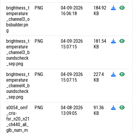
brightness_t
PNG
04-09-2026
184.92
emperature
16:06:18
KB
_channel3_o
bsbuilder.pn
g
brightness_t
PNG
04-09-2026
181.54
emperature
15:07:15
KB
_channel3_b
oundscheck
_sep.png
brightness_t
PNG
04-09-2026
227.4
emperature
15:07:15
KB
_channel4_b
oundscheck
_sep.png
x0054_omf
PNG
04-08-2026
91.36
_cris-
13:09:05
KB
fsr_n20_n21
_ch440_all_
glb_num_m