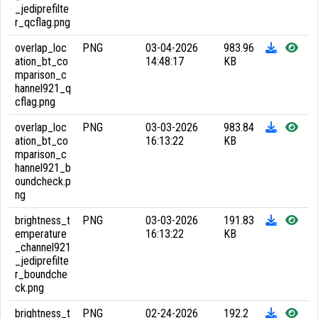
_jediprefilte
r_qcflag.png
overlap_loc
PNG
03-04-2026
983.96
ation_bt_co
14:48:17
KB
mparison_c
hannel921_q
cflag.png
overlap_loc
PNG
03-03-2026
983.84
ation_bt_co
16:13:22
KB
mparison_c
hannel921_b
oundcheck.p
ng
brightness_t
PNG
03-03-2026
191.83
emperature
16:13:22
KB
_channel921
_jediprefilte
r_boundche
ck.png
brightness_t
PNG
02-24-2026
192.2