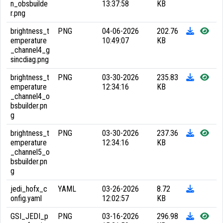
n_obsbuilde
13:37:58
KB
r.png
brightness_t
PNG
04-06-2026
202.76
emperature
10:49:07
KB
_channel4_g
sincdiag.png
brightness_t
PNG
03-30-2026
235.83
emperature
12:34:16
KB
_channel4_o
bsbuilder.pn
g
brightness_t
PNG
03-30-2026
237.36
emperature
12:34:16
KB
_channel5_o
bsbuilder.pn
g
jedi_hofx_c
YAML
03-26-2026
8.72
onfig.yaml
12:02:57
KB
GSI_JEDI_p
PNG
03-16-2026
296.98