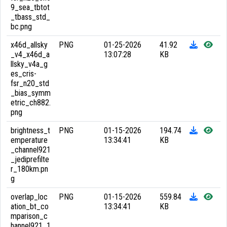
9_sea_tbtot
_tbass_std_
bc.png
x46d_allsky
PNG
01-25-2026
41.92
_v4_x46d_a
13:07:28
KB
llsky_v4a_g
es_cris-
fsr_n20_std
_bias_symm
etric_ch882.
png
brightness_t
PNG
01-15-2026
194.74
emperature
13:34:41
KB
_channel921
_jediprefilte
r_180km.pn
g
overlap_loc
PNG
01-15-2026
559.84
ation_bt_co
13:34:41
KB
mparison_c
hannel921_1