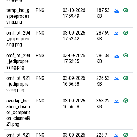
temp_inc_g
PNG
03-10-2026
187.53
sipreproces
17:59:49
KB
sing.png
omf_bt_294
PNG
03-09-2026
287.59
_gsipropres
17:52:42
KB
sing.png
omf_bt_294
PNG
03-09-2026
286.34
_jedipropre
17:52:35
KB
ssing.png
omf_bt_921
PNG
03-09-2026
226.53
_jedipropre
16:56:58
KB
ssing.png
overlap_loc
PNG
03-09-2026
358.22
ation_obserr
16:56:58
KB
or_comparis
on_channel9
21.png
omf_bt_921
PNG
03-09-2026
223.7