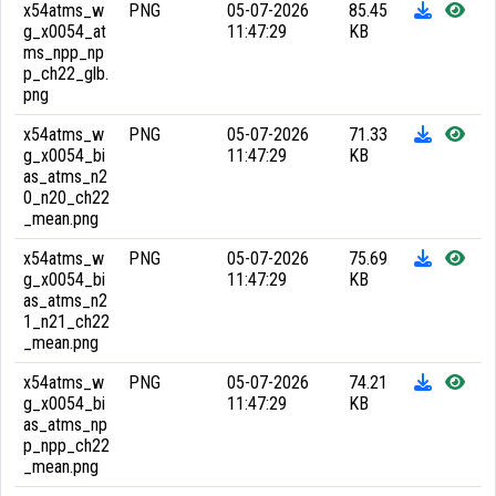
x54atms_w
PNG
05-07-2026
85.45
g_x0054_at
11:47:29
KB
ms_npp_np
p_ch22_glb.
png
x54atms_w
PNG
05-07-2026
71.33
g_x0054_bi
11:47:29
KB
as_atms_n2
0_n20_ch22
_mean.png
x54atms_w
PNG
05-07-2026
75.69
g_x0054_bi
11:47:29
KB
as_atms_n2
1_n21_ch22
_mean.png
x54atms_w
PNG
05-07-2026
74.21
g_x0054_bi
11:47:29
KB
as_atms_np
p_npp_ch22
_mean.png