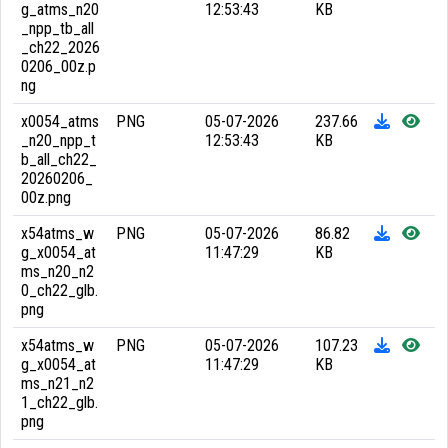
g_atms_n20
12:53:43
KB
_npp_tb_all
_ch22_2026
0206_00z.p
ng
x0054_atms
PNG
05-07-2026
237.66
_n20_npp_t
12:53:43
KB
b_all_ch22_
20260206_
00z.png
x54atms_w
PNG
05-07-2026
86.82
g_x0054_at
11:47:29
KB
ms_n20_n2
0_ch22_glb.
png
x54atms_w
PNG
05-07-2026
107.23
g_x0054_at
11:47:29
KB
ms_n21_n2
1_ch22_glb.
png