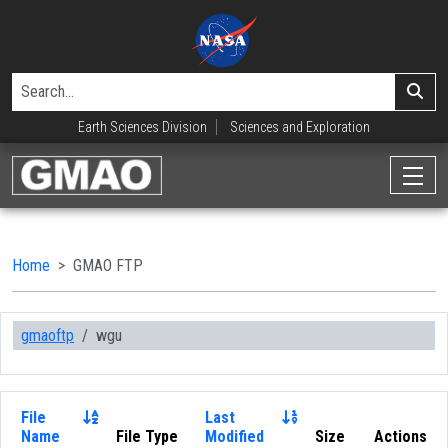
Earth Sciences Division
Sciences and Exploration
Home
GMAO FTP
gmaoftp
wgu
File
Last
Name
File Type
Modified
Size
Actions