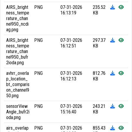
AIRS_bright
PNG
07-31-2026
235.52
ness_tempe
16:13:19
KB
rature_chan
nel950_ncdi
ag.png
AIRS_bright
PNG
07-31-2026
297.37
ness_tempe
16:12:51
KB
rature_chan
nel950_bufr
2ioda.png
avhrr_overla
PNG
07-31-2026
812.76
p_location_
16:12:13
KB
bt_comparis
on_channel9
50.png
sensorView
PNG
07-31-2026
243.21
Angle_bufr2i
15:16:40
KB
oda.png
airs_overlap
PNG
07-31-2026
855.43