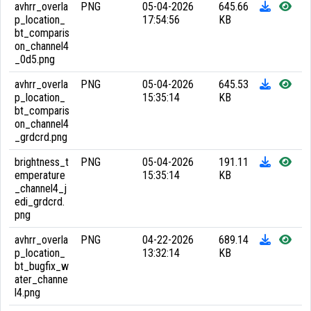
avhrr_overla
PNG
05-04-2026
645.66
p_location_
17:54:56
KB
bt_comparis
on_channel4
_0d5.png
avhrr_overla
PNG
05-04-2026
645.53
p_location_
15:35:14
KB
bt_comparis
on_channel4
_grdcrd.png
brightness_t
PNG
05-04-2026
191.11
emperature
15:35:14
KB
_channel4_j
edi_grdcrd.
png
avhrr_overla
PNG
04-22-2026
689.14
p_location_
13:32:14
KB
bt_bugfix_w
ater_channe
l4.png