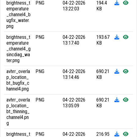
brightness_t
PNG
04-22-2026
194.4
emperature
13:22:03
KB
_channel4_b
ugfix_water.
png
brightness_t
PNG
04-22-2026
193.67
emperature
13:17:40
KB
_channel4_g
sincdiag_wa
ter.png
avhrr_overla
PNG
04-22-2026
690.21
p_location_
13:14:46
KB
bt_bugfix_c
hannel4.png
avhrr_overla
PNG
04-22-2026
690.21
p_location_
13:05:09
KB
bt_thinning_
channel4.pn
g
brightness_t
PNG
04-22-2026
216.95