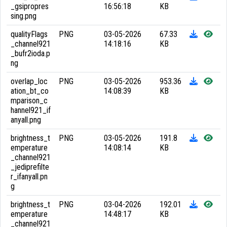
_gsipropres
16:56:18
KB
sing.png
qualityFlags
PNG
03-05-2026
67.33
_channel921
14:18:16
KB
_bufr2ioda.p
ng
overlap_loc
PNG
03-05-2026
953.36
ation_bt_co
14:08:39
KB
mparison_c
hannel921_if
anyall.png
brightness_t
PNG
03-05-2026
191.8
emperature
14:08:14
KB
_channel921
_jediprefilte
r_ifanyall.pn
g
brightness_t
PNG
03-04-2026
192.01
emperature
14:48:17
KB
_channel921