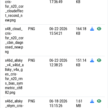
cris-
17:36:49
KB
fsr_n20_cor
_cloudeffec
t_recond_n
ew.png
x48_cloud_
PNG
06-22-2026
164.18
cris-
15:54:21
KB
fsr_n20_cor
_cbin_diagn
osed_new.p
ng
x46d_allsky
PNG
06-22-2026
151.14
_v4_x46d_a
12:38:25
KB
llsky_v4a_g
es_cris-
fsr_n20_rm
s_bias_sym
metric_ch8
82.png
x46d_allsky
PNG
06-18-2026
1.61
_nhym_cris-
15:15:26
MB