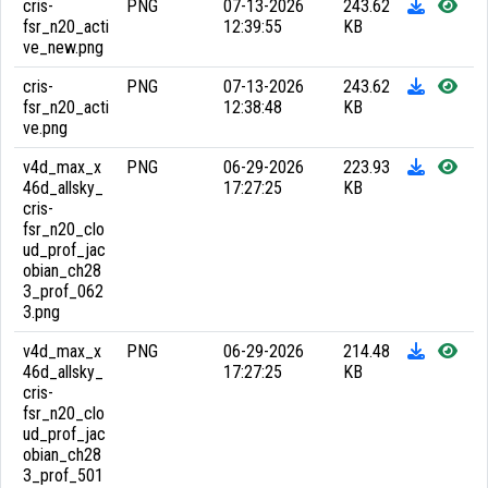
cris-
PNG
07-13-2026
243.62
fsr_n20_acti
12:39:55
KB
ve_new.png
cris-
PNG
07-13-2026
243.62
fsr_n20_acti
12:38:48
KB
ve.png
v4d_max_x
PNG
06-29-2026
223.93
46d_allsky_
17:27:25
KB
cris-
fsr_n20_clo
ud_prof_jac
obian_ch28
3_prof_062
3.png
v4d_max_x
PNG
06-29-2026
214.48
46d_allsky_
17:27:25
KB
cris-
fsr_n20_clo
ud_prof_jac
obian_ch28
3_prof_501