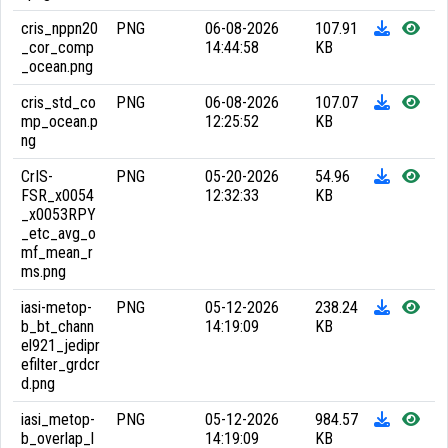
cris_nppn20
PNG
06-08-2026
107.91
_cor_comp
14:44:58
KB
_ocean.png
cris_std_co
PNG
06-08-2026
107.07
mp_ocean.p
12:25:52
KB
ng
CrIS-
PNG
05-20-2026
54.96
FSR_x0054
12:32:33
KB
_x0053RPY
_etc_avg_o
mf_mean_r
ms.png
iasi-metop-
PNG
05-12-2026
238.24
b_bt_chann
14:19:09
KB
el921_jedipr
efilter_grdcr
d.png
iasi_metop-
PNG
05-12-2026
984.57
b_overlap_l
14:19:09
KB