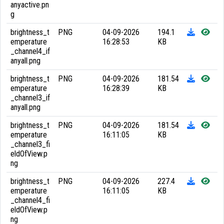
anyactive.pn
g
brightness_t
PNG
04-09-2026
194.1
emperature
16:28:53
KB
_channel4_if
anyall.png
brightness_t
PNG
04-09-2026
181.54
emperature
16:28:39
KB
_channel3_if
anyall.png
brightness_t
PNG
04-09-2026
181.54
emperature
16:11:05
KB
_channel3_fi
eldOfView.p
ng
brightness_t
PNG
04-09-2026
227.4
emperature
16:11:05
KB
_channel4_fi
eldOfView.p
ng