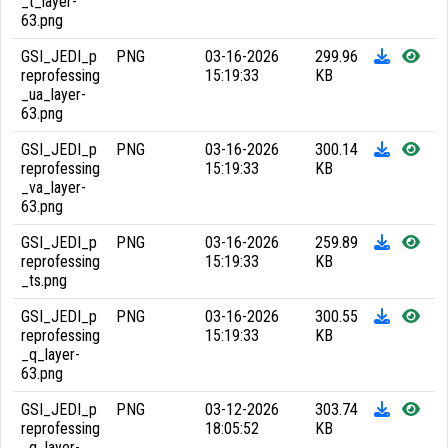
_t_layer-
63.png
GSI_JEDI_p
PNG
03-16-2026
299.96
reprofessing
15:19:33
KB
_ua_layer-
63.png
GSI_JEDI_p
PNG
03-16-2026
300.14
reprofessing
15:19:33
KB
_va_layer-
63.png
GSI_JEDI_p
PNG
03-16-2026
259.89
reprofessing
15:19:33
KB
_ts.png
GSI_JEDI_p
PNG
03-16-2026
300.55
reprofessing
15:19:33
KB
_q_layer-
63.png
GSI_JEDI_p
PNG
03-12-2026
303.74
reprofessing
18:05:52
KB
_q_layer-