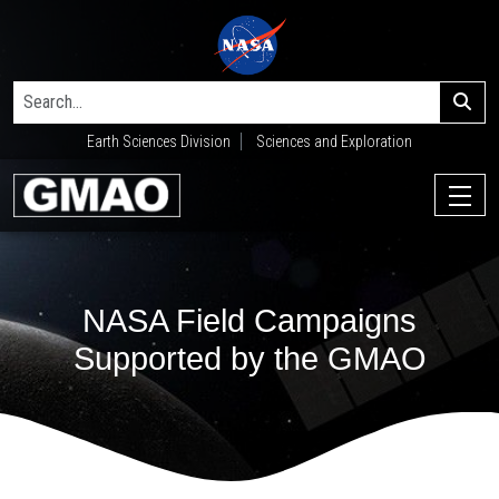
Earth Sciences Division
Sciences and Exploration
NASA Field Campaigns
Supported by the GMAO