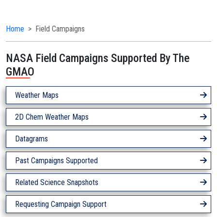
Home
Field Campaigns
NASA Field Campaigns Supported By The
GMAO
Weather Maps
2D Chem Weather Maps
Datagrams
Past Campaigns Supported
Related Science Snapshots
Requesting Campaign Support