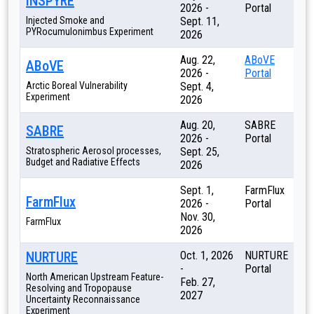
INSPYRE
2026 -
Portal
Injected Smoke and
Sept. 11,
PYRocumulonimbus Experiment
2026
Aug. 22,
ABoVE
ABoVE
2026 -
Portal
Arctic Boreal Vulnerability
Sept. 4,
Experiment
2026
Aug. 20,
SABRE
SABRE
2026 -
Portal
Stratospheric Aerosol processes,
Sept. 25,
Budget and Radiative Effects
2026
Sept. 1,
FarmFlux
FarmFlux
2026 -
Portal
Nov. 30,
FarmFlux
2026
NURTURE
Oct. 1, 2026
NURTURE
-
Portal
North American Upstream Feature-
Feb. 27,
Resolving and Tropopause
2027
Uncertainty Reconnaissance
Experiment