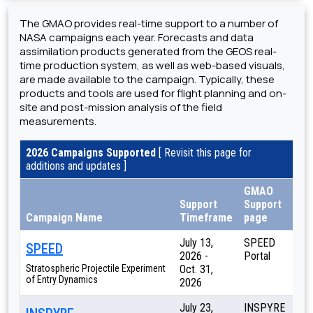
The GMAO provides real-time support to a number of
NASA campaigns each year. Forecasts and data
assimilation products generated from the GEOS real-
time production system, as well as web-based visuals,
are made available to the campaign. Typically, these
products and tools are used for flight planning and on-
site and post-mission analysis of the field
measurements.
2026 Campaigns Supported
[ Revisit this page for
additions and updates ]
GMAO
Support
Support
Campaign Name
Timeframe
page
July 13,
SPEED
SPEED
2026 -
Portal
Stratospheric Projectile Experiment
Oct. 31,
of Entry Dynamics
2026
July 23,
INSPYRE