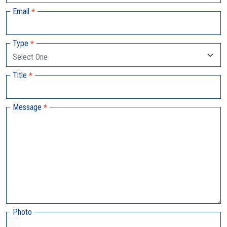
Email
*
Type
*
Title
*
Message
*
Photo