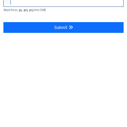
Attach file as .jpg, .jpeg, .png (limit 2MB)
Submit