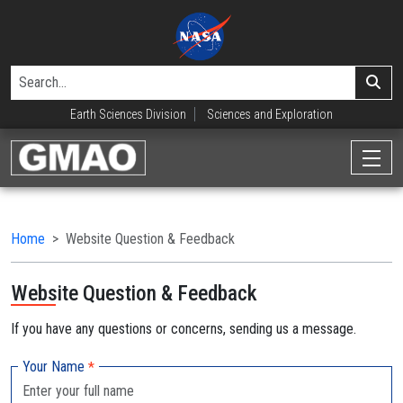
Earth Sciences Division
Sciences and Exploration
Home
Website Question & Feedback
Website Question & Feedback
If you have any questions or concerns, sending us a message.
Your Name
*