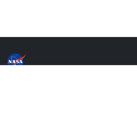
Privacy Policy & Important Notices
NASA's Accessibility Statement
Contact Us
Website Question & Feedback