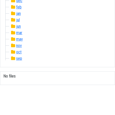
dec
feb
jan
jul
jun
mar
may
nov
oct
sep
No files