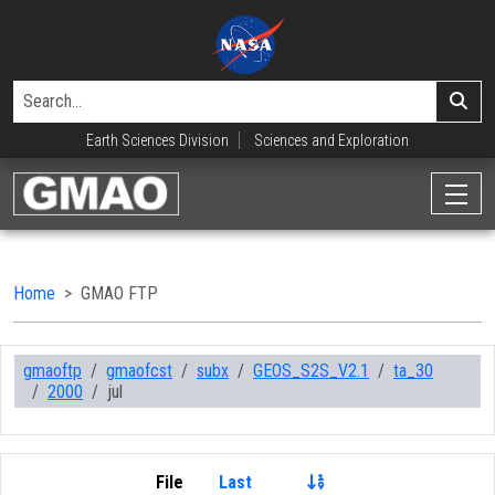
Earth Sciences Division
Sciences and Exploration
Home
GMAO FTP
gmaoftp
gmaofcst
subx
GEOS_S2S_V2.1
ta_30
2000
jul
File
Last