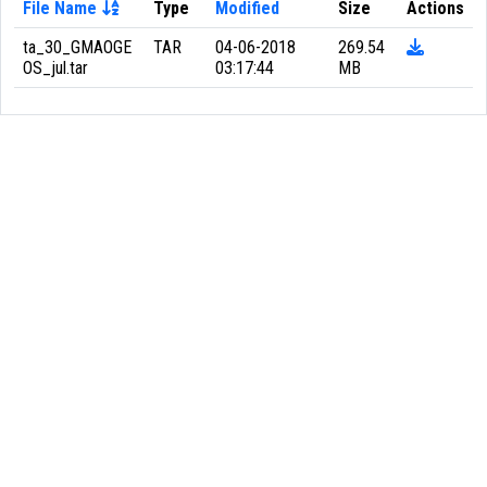
File Name
Type
Modified
Size
Actions
ta_30_GMAOGE
TAR
04-06-2018
269.54
OS_jul.tar
03:17:44
MB