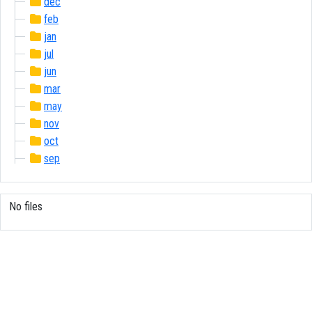
dec
feb
jan
jul
jun
mar
may
nov
oct
sep
No files