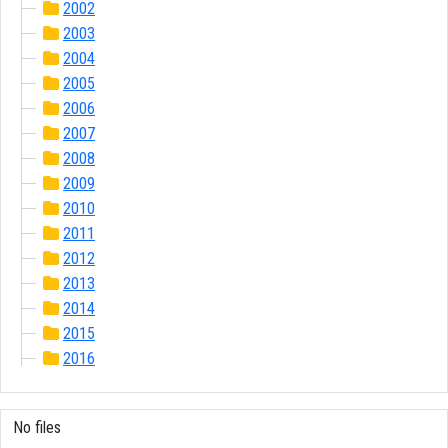
2002
2003
2004
2005
2006
2007
2008
2009
2010
2011
2012
2013
2014
2015
2016
No files