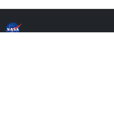
Privacy Policy & Important Notices
NASA's Accessibility Statement
Contact Us
Website Question & Feedback
Responsible NASA Official:
Steven Pawson
Web Curator:
Thang H Do