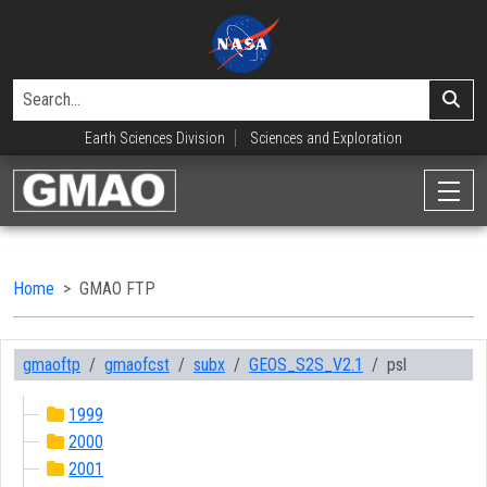
Earth Sciences Division
Sciences and Exploration
Home
GMAO FTP
gmaoftp
gmaofcst
subx
GEOS_S2S_V2.1
psl
1999
2000
2001