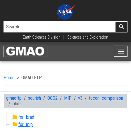
Earth Sciences Division
Sciences and Exploration
Home
GMAO FTP
gmaoftp
sourish
OCO2
MIP
v3
tccon_comparison
plots
for_brad
for_mip