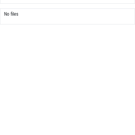
No files