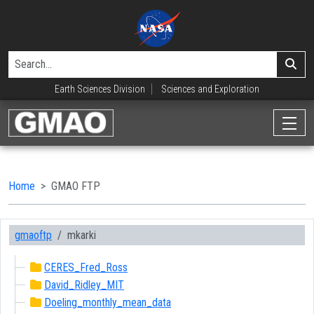
Earth Sciences Division
Sciences and Exploration
Home
GMAO FTP
gmaoftp
mkarki
CERES_Fred_Ross
David_Ridley_MIT
Doeling_monthly_mean_data