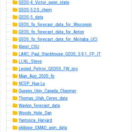
GEOS-4_Victor_penn_state
GEOS-5.2.0_chem
GEOS-5_data
GEOS_fp_forecasr_data_for_Wisconsin
GEOS_fp_forecast_data_for_Anton
GEOS_fp_forecast_data_for_Mojtaba_UCI
Kleist_CSU
LARC_Paul_Stackhouse_GEOS_5.9.1_FP_IT
LLNL_Steve
Leonid_Petrov_GEOS5_FW_pro
Mian_Aug_2020_fp
NCEP_Hua-Lu
Queens_Univ_Canada_Chasmer
Thomas_Utah_Ceres_data
Waylon_forecast_data
Woods_Hole_Dan
Yantosca_Harvard
philippe_GMAO_asm_data