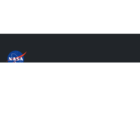
Privacy Policy & Important Notices
NASA's Accessibility Statement
Contact Us
Website Question & Feedback