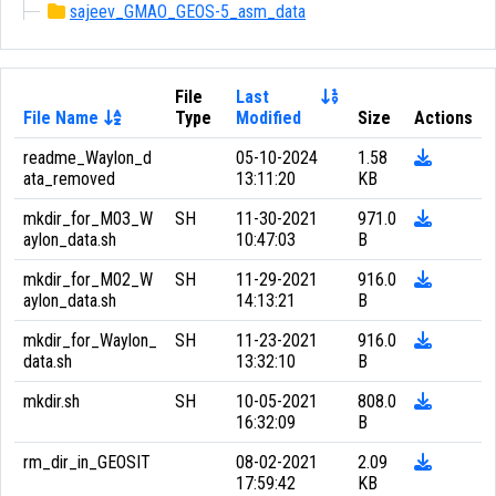
sajeev_GMAO_GEOS-5_asm_data
File
Last
File Name
Type
Modified
Size
Actions
readme_Waylon_d
05-10-2024
1.58
ata_removed
13:11:20
KB
mkdir_for_M03_W
SH
11-30-2021
971.0
aylon_data.sh
10:47:03
B
mkdir_for_M02_W
SH
11-29-2021
916.0
aylon_data.sh
14:13:21
B
mkdir_for_Waylon_
SH
11-23-2021
916.0
data.sh
13:32:10
B
mkdir.sh
SH
10-05-2021
808.0
16:32:09
B
rm_dir_in_GEOSIT
08-02-2021
2.09
17:59:42
KB