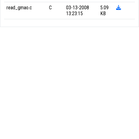
read_gmao.c
C
03-13-2008
5.09
13:23:15
KB