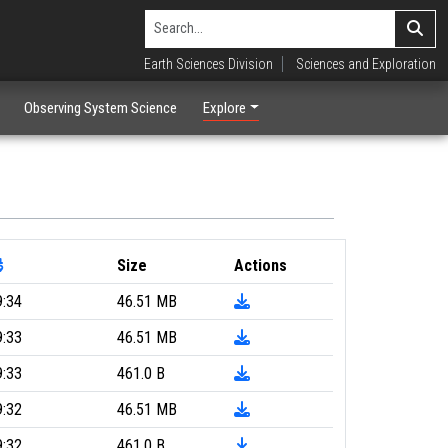
Earth Sciences Division
Sciences and Exploration
Observing System Science
Explore
Size
Actions
9:34
46.51 MB
9:33
46.51 MB
9:33
461.0 B
9:32
46.51 MB
9:32
461.0 B