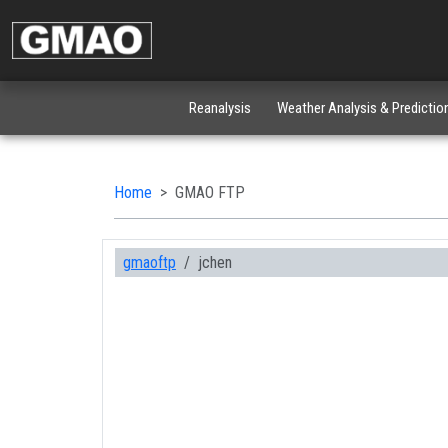
Reanalysis
Weather Analysis & Predictio
Home
GMAO FTP
gmaoftp
jchen