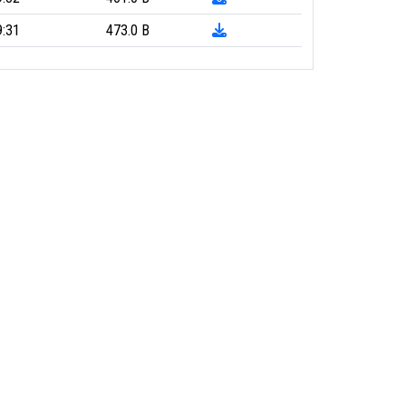
9:31
473.0 B