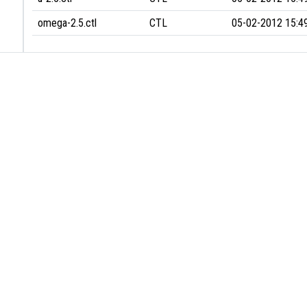
omega-2.5.ctl
CTL
05-02-2012 15:4