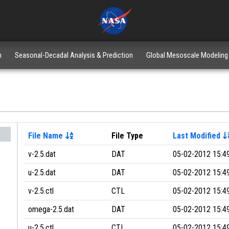
n
Seasonal-Decadal Analysis & Prediction
Global Mesoscale Modeling
File Name
File Type
Last Modified
v-2.5.dat
DAT
05-02-2012 15:4
u-2.5.dat
DAT
05-02-2012 15:4
v-2.5.ctl
CTL
05-02-2012 15:4
omega-2.5.dat
DAT
05-02-2012 15:4
u-2.5.ctl
CTL
05-02-2012 15:4