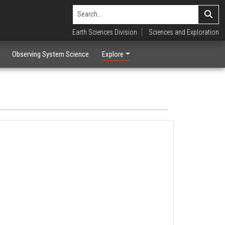
Earth Sciences Division
Sciences and Exploration
Observing System Science
Explore