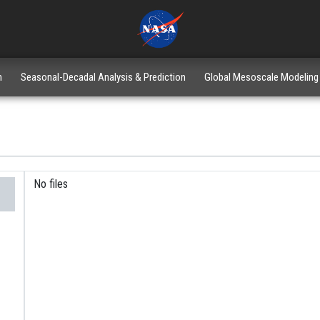
n
Seasonal-Decadal Analysis & Prediction
Global Mesoscale Modeling
No files