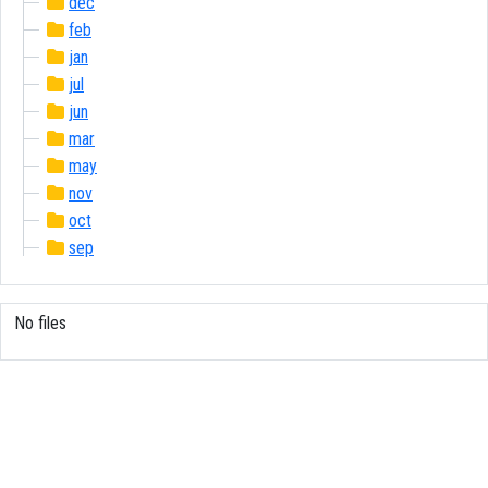
dec
feb
jan
jul
jun
mar
may
nov
oct
sep
No files