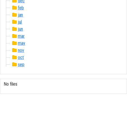
dec
feb
jan
jul
jun
mar
may
nov
oct
sep
No files