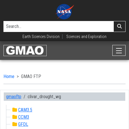
Earth Sciences Division
Sciences and Exploration
Home
GMAO FTP
gmaoftp
clivar_drought_wg
CAM3.5
CCM3
GFDL