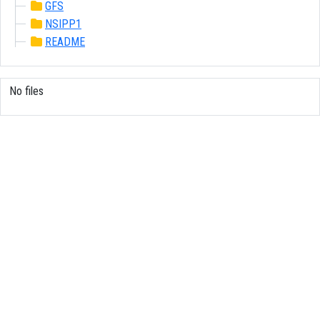
GFS
NSIPP1
README
No files