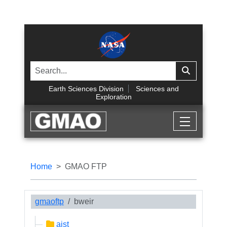
Earth Sciences Division
Sciences and
Exploration
Home
GMAO FTP
gmaoftp
bweir
aist