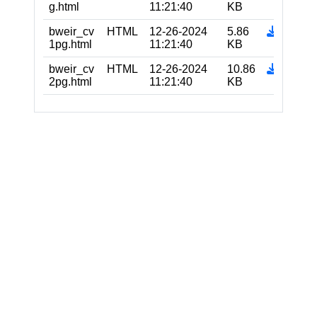
g.html
11:21:40
KB
bweir_cv
HTML
12-26-2024
5.86
1pg.html
11:21:40
KB
bweir_cv
HTML
12-26-2024
10.86
2pg.html
11:21:40
KB