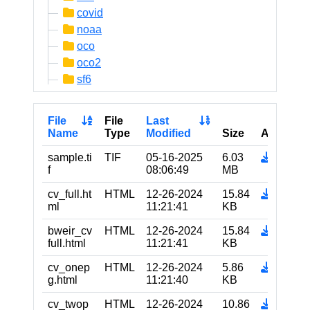
covid
noaa
oco
oco2
sf6
File
File
Last
Name
Type
Modified
Size
Actions
sample.ti
TIF
05-16-2025
6.03
f
08:06:49
MB
cv_full.ht
HTML
12-26-2024
15.84
ml
11:21:41
KB
bweir_cv
HTML
12-26-2024
15.84
full.html
11:21:41
KB
cv_onep
HTML
12-26-2024
5.86
g.html
11:21:40
KB
cv_twop
HTML
12-26-2024
10.86