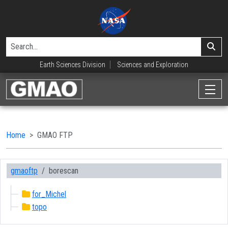
Earth Sciences Division
Sciences and Exploration
Home
GMAO FTP
gmaoftp
borescan
for_Michel
topo