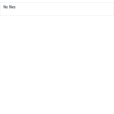
No files