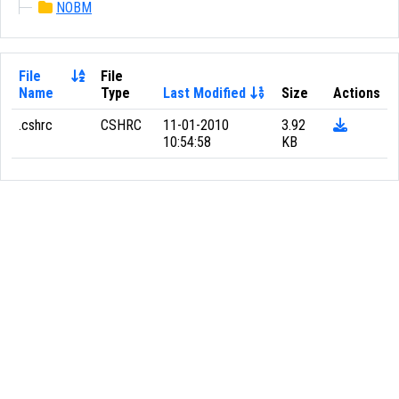
NOBM
File
File
Name
Type
Last Modified
Size
Actions
.cshrc
CSHRC
11-01-2010
3.92
10:54:58
KB