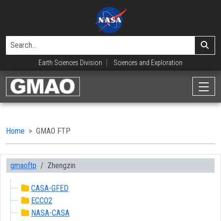
Earth Sciences Division
Sciences and Exploration
Home
GMAO FTP
gmaoftp
Zhengzin
CASA-GFED
ECCO2
NASA-CASA