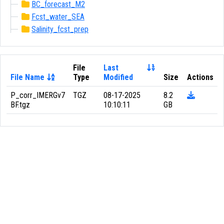
BC_forecast_M2
Fcst_water_SEA
Salinity_fcst_prep
File
Last
File Name
Type
Modified
Size
Actions
P_corr_IMERGv7
TGZ
08-17-2025
8.2
BF.tgz
10:10:11
GB