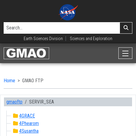
Earth Sciences Division
Sciences and Exploration
Home
GMAO FTP
gmaoftp
SERVIR_SEA
4GRACE
4Phearom
4Susantha