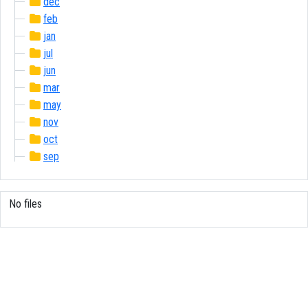
dec
feb
jan
jul
jun
mar
may
nov
oct
sep
No files