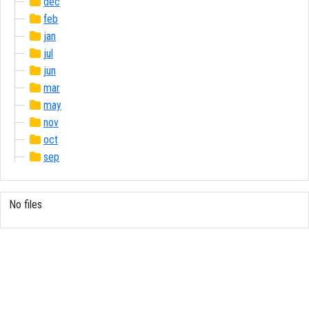
dec
feb
jan
jul
jun
mar
may
nov
oct
sep
No files