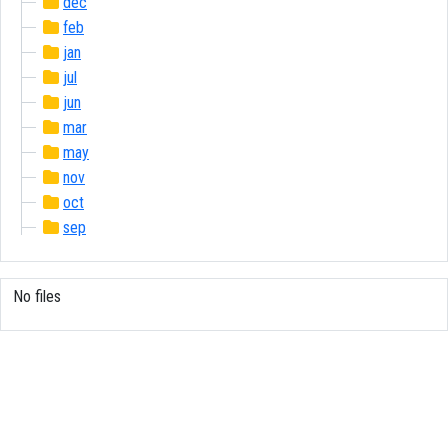
dec
feb
jan
jul
jun
mar
may
nov
oct
sep
No files