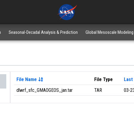
n
Seasonal-Decadal Analysis & Prediction
Global Mesoscale Modeling
File Name
File Type
Last
dlwrf_sfc_GMAOGEOS_jan.tar
TAR
03-2