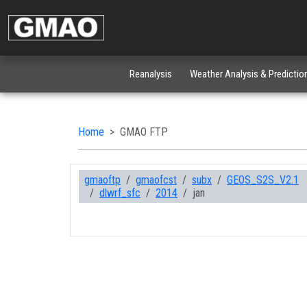
Reanalysis
Weather Analysis & Predictio
Home
GMAO FTP
gmaoftp
gmaofcst
subx
GEOS_S2S_V2.1
dlwrf_sfc
2014
jan