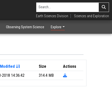
Earth Sciences Division
Sciences and Exploration
Observing System Science
Explore
 Modified
Size
Actions
3-2018 14:36:42
314.4 MB