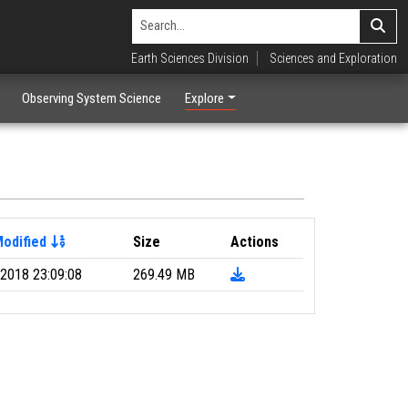
Earth Sciences Division
Sciences and Exploration
Observing System Science
Explore
Modified
Size
Actions
2018 23:09:08
269.49 MB