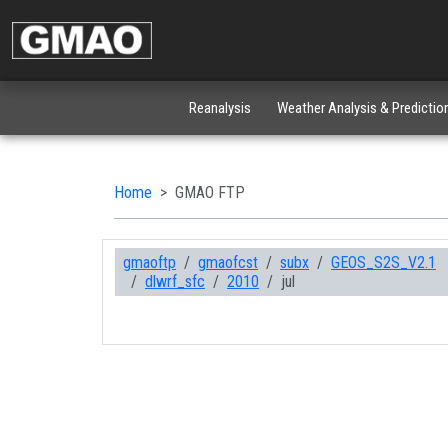
Reanalysis
Weather Analysis & Predictio
Home
GMAO FTP
gmaoftp
gmaofcst
subx
GEOS_S2S_V2.1
dlwrf_sfc
2010
jul