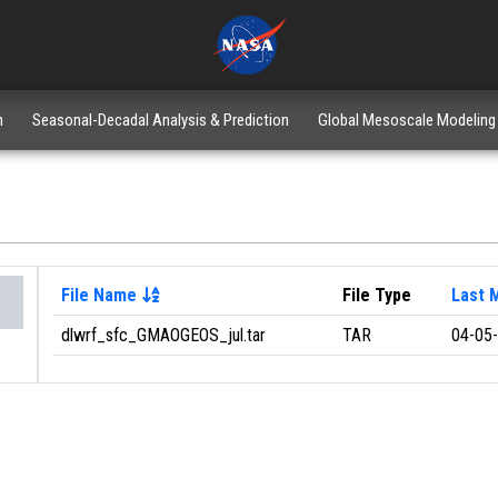
n
Seasonal-Decadal Analysis & Prediction
Global Mesoscale Modeling
File Name
File Type
Last 
dlwrf_sfc_GMAOGEOS_jul.tar
TAR
04-05-