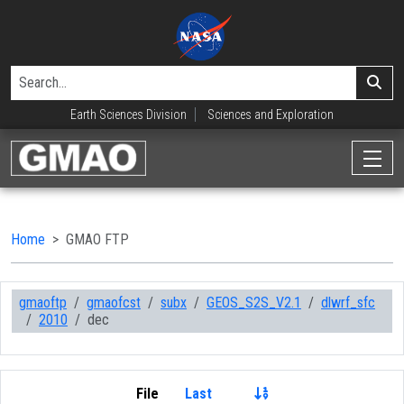
Earth Sciences Division
Sciences and Exploration
Home
GMAO FTP
gmaoftp
gmaofcst
subx
GEOS_S2S_V2.1
dlwrf_sfc
2010
dec
File
Last