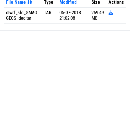
File Name
Type
Modified
Size
Actions
dlwrf_sfc_GMAO
TAR
05-07-2018
269.49
GEOS_dec.tar
21:02:08
MB