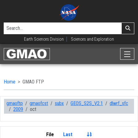
Earth Sciences Division
Sciences and Exploration
Home
GMAO FTP
gmaoftp
gmaofcst
subx
GEOS_S2S_V2.1
dlwrf_sfc
2009
oct
File
Last