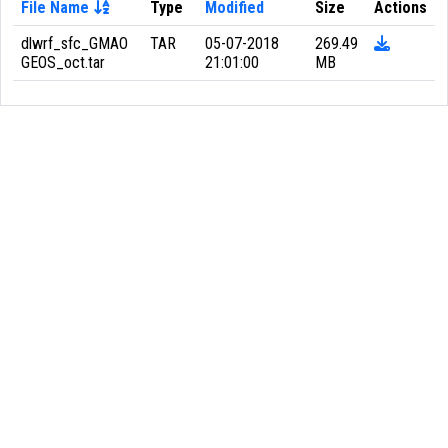
File Name
Type
Modified
Size
Actions
dlwrf_sfc_GMAO
TAR
05-07-2018
269.49
GEOS_oct.tar
21:01:00
MB