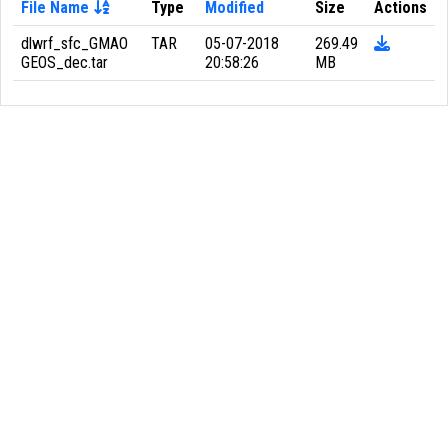
File Name
Type
Modified
Size
Actions
dlwrf_sfc_GMAO
TAR
05-07-2018
269.49
GEOS_dec.tar
20:58:26
MB