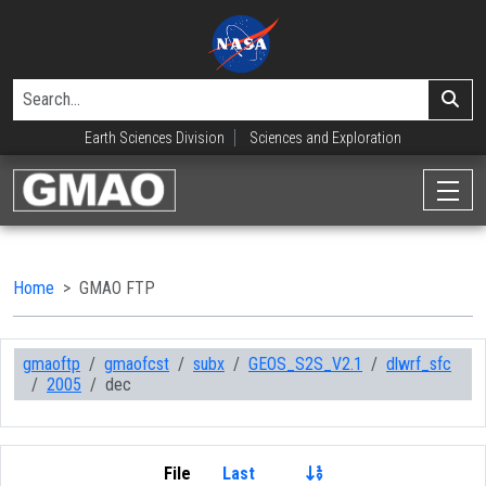
Earth Sciences Division
Sciences and Exploration
Home
GMAO FTP
gmaoftp
gmaofcst
subx
GEOS_S2S_V2.1
dlwrf_sfc
2005
dec
File
Last