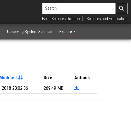
Earth Sciences Division
Sciences and Exploration
Observing System Science
Explore
Modified
Size
Actions
-2018 23:02:36
269.49 MB