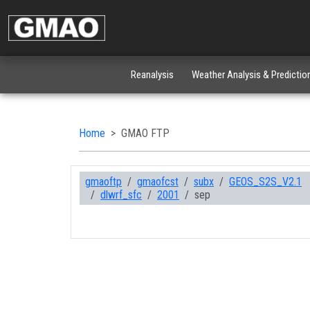
Reanalysis
Weather Analysis & Predictio
Home
GMAO FTP
gmaoftp
gmaofcst
subx
GEOS_S2S_V2.1
dlwrf_sfc
2001
sep