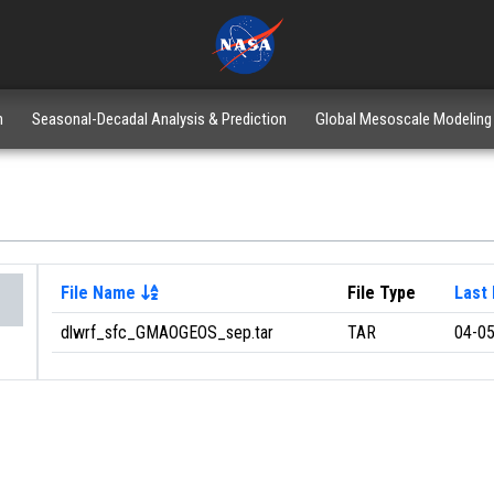
n
Seasonal-Decadal Analysis & Prediction
Global Mesoscale Modeling
File Name
File Type
Last 
dlwrf_sfc_GMAOGEOS_sep.tar
TAR
04-05