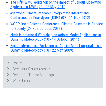
The Fifth WMO Workshop on the Impact of Various Observing
Systems on NWP (22 - 25 May, 2012)
4th World Climate Research Programme International
Conference on Reanalyses (ICR4) (07 - 11 May, 2012)
WCRP Open Science Conference: Climate Research in Service
to Society (24 - 28 October, 2011)
Ninth International Workshop on Adjoint Model Applications in
Dynamic Meteorology (10 - 14 October, 2011)
Eighth International Workshop on Adjoint Model Applications in
Dynamic Meteorology (18 - 22 May, 2009)
Poster
Seminars Series Archive
Research Theme Meetings
Workshops