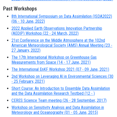
Past Workshops
8th International Symposium on Data Assimilation (ISDA2022)
(06 - 10 June, 2022)
2022 Applied Earth Observations Innovation Partnership
(AEOIP) Workshop (22 - 24 March, 2022)
21st Conference on the Middle Atmosphere at the 102nd
American Meteorological Society (AMS) Annual Meeting (23 -
27 January, 2022)
The 17th International Workshop on Greenhouse Gas
Measurements from Space (14 - 17 June, 2021)
The International EnKF Workshop 2021 (07 - 09 June, 2021)
2nd Workshop on Leveraging AI in Environmental Sciences (30
- 25 February, 2021)
Short Course: An Introduction to Ensemble Data Assimilation
and the Data Assimilation Research Testbed (12 - )
CERES Science Team meeting (26 - 28 September, 2017)
Workshop on Sensitivity Analysis and Data Assimilation in
Meteorology and Oceanography (01 - 05 June, 2015)