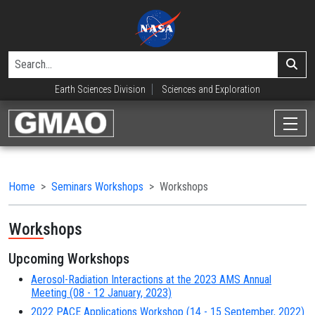
Earth Sciences Division
Sciences and Exploration
Home
Seminars Workshops
Workshops
Workshops
Upcoming Workshops
Aerosol-Radiation Interactions at the 2023 AMS Annual
Meeting (08 - 12 January, 2023)
2022 PACE Applications Workshop (14 - 15 September, 2022)