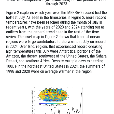
through 2023.
Figure 2 explores which year over the MERRA-2 record had the
hottest July. As seen in the timeseries in Figure 2, more record
temperatures have been reached during the month of July in
recent years, with the years of 2023 and 2024 standing out as
outliers from the general trend seen in the rest of the time
series. The inset map in Figure 2 shows that tropical ocean
regions were large contributors to the warmest July on record
in 2024. Over land, regions that experienced record-breaking
high temperatures this July were Antarctica, portions of the
Amazon, the desert southwest of the United States, the Sahara
Desert, and southern Africa. Despite multiple days exceeding
100F in the northeast United States in 2024, the summers of
1998 and 2020 were on average warmer in the region.