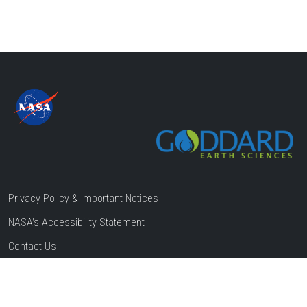
Privacy Policy & Important Notices
NASA's Accessibility Statement
Contact Us
Website Question & Feedback
Responsible NASA Official:
Steven Pawson