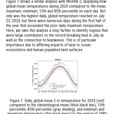
Figure 1 shows a similar analysis with MERRA-2, displaying how
global-mean temperatures during 2024 compared to the mean,
maximum, minimum, 15th and 85th percentile on each day. Not
only was the highest daily, global temperature reached on July
23, 2024, but there were numerous days during the first half of
the year that exceeded the prior daily maximum temperature.
Here, we take this analysis a step further to identify regions that
were large contributors to the record-breaking heat in July as
well as the connection to heatwaves. This is of particular
importance due to differing impacts of heat to ocean
ecosystems and human populated land surfaces.
Figure 1: Daily, global mean 2 m temperature for 2024 (red)
compared to the climatological mean (thick black line), 15th
percentile, 85th percentile (gray shading), and minimum and
maximum temperature (thin black lines) for the period of 1980