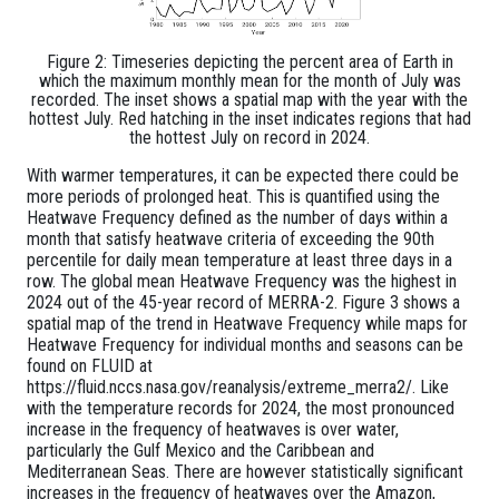
Figure 2: Timeseries depicting the percent area of Earth in
which the maximum monthly mean for the month of July was
recorded. The inset shows a spatial map with the year with the
hottest July. Red hatching in the inset indicates regions that had
the hottest July on record in 2024.
With warmer temperatures, it can be expected there could be
more periods of prolonged heat. This is quantified using the
Heatwave Frequency defined as the number of days within a
month that satisfy heatwave criteria of exceeding the 90th
percentile for daily mean temperature at least three days in a
row. The global mean Heatwave Frequency was the highest in
2024 out of the 45-year record of MERRA-2. Figure 3 shows a
spatial map of the trend in Heatwave Frequency while maps for
Heatwave Frequency for individual months and seasons can be
found on FLUID at
https://fluid.nccs.nasa.gov/reanalysis/extreme_merra2/. Like
with the temperature records for 2024, the most pronounced
increase in the frequency of heatwaves is over water,
particularly the Gulf Mexico and the Caribbean and
Mediterranean Seas. There are however statistically significant
increases in the frequency of heatwaves over the Amazon,