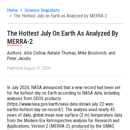
Home
Science Snapshots
The Hottest July on Earth as Analyzed by MERRA-2
The Hottest July On Earth As Analyzed By
MERRA-2
Authors: Allie Collow, Natalie Thomas, Mike Bosilovich, and
Peter Jacobs
Published August 31, 2024
In July 2024, NASA announced that a new record had been set
for the hottest day on Earth according to NASA data, including
analyses from GEOS products
(https://www.nasa.gov/earth/nasa-data-shows-july-22-was-
earths-hottest-day-on-record/). The analysis used nearly 45
years of daily, global mean near surface (2 m) temperature data
from the Modern-Era Retrospective analysis for Research and
Applications, Version 2 (MERRA-2), produced by the GMAO.