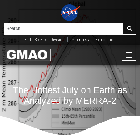
Earth Sciences Division
Sciences and Exploration
The Hottest July on Earth as
Analyzed by MERRA-2