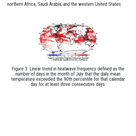
northern Africa, Saudi Arabia, and the western United States.
Figure 3: Linear trend in heatwave frequency defined as the
number of days in the month of July that the daily mean
temperature exceeded the 90th percentile for that calendar
day for at least three consecutive days.