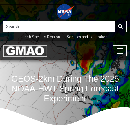
Earth Sciences Division
Sciences and Exploration
GEOS-2km During The 2025
NOAA-HWT Spring Forecast
Experiment