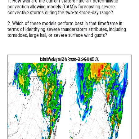
1. How well are the current state-of-the-art deterministic
convection allowing models (CAM)s forecasting severe
convective storms during the two-to-three-day range?
2. Which of these models perform best in that timeframe in
terms of identifying severe thunderstorm attributes, including
tornadoes, large hail, or severe surface wind gusts?