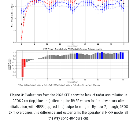
Figure 3:
Evaluations from the 2025 SFE show the lack of radar assimilation in
GEOS-2km (top, blue line) affecting the RMSE values for first few hours after
initialization, with HRRR (top, red line) outperforming it. By hour 7, though, GEOS-
2km overcomes this difference and outperforms the operational HRRR model all
the way up to 48-hours out.