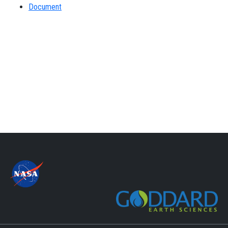
Document