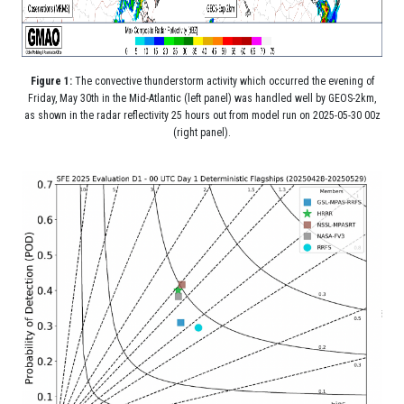
Figure 1:
The convective thunderstorm activity which occurred the evening of
Friday, May 30th in the Mid-Atlantic (left panel) was handled well by GEOS-2km,
as shown in the radar reflectivity 25 hours out from model run on 2025-05-30 00z
(right panel).