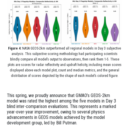
Figure 4:
NASA GEOS-2km outperformed all regional models in Day 3 subjective
analysis. This subjective scoring methodology had participating scientists
blindly compare all model’s output to observations, then rank them 1-5. These
plots are scores for radar reflectivity and updraft helicity, including mean scores
displayed above each model plot, co
unt and median metrics, and the general
distribution of scores depicted by the shape of each model’s colored figure.
This spring, we proudly announce that GMAO’s GEOS-2km
model was rated the highest among the five models in Day 3
blind inter-comparison evaluations. This represents a marked
year-over-year improvement, owing to several physics
advancements in GEOS models achieved by the model
development group, led by Bill Putman.