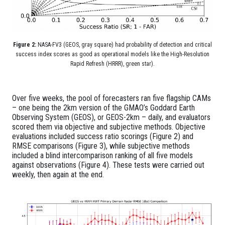
Figure 2:
NASA-FV3 (GEOS, gray square) had probability of detection and critical
success index scores as good as operational models like the High-Resolution
Rapid Refresh (HRRR), green star).
Over five weeks, the pool of forecasters ran five flagship CAMs
– one being the 2km version of the GMAO’s Goddard Earth
Observing System (GEOS), or GEOS-2km – daily, and evaluators
scored them via objective and subjective methods. Objective
evaluations included success ratio scorings (Figure 2) and
RMSE comparisons (Figure 3), while subjective methods
included a blind intercomparison ranking of all five models
against observations (Figure 4). These tests were carried out
weekly, then again at the end.