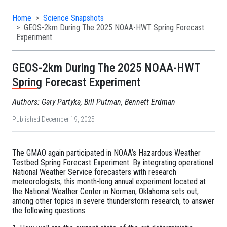
Home
Science Snapshots
GEOS-2km During The 2025 NOAA-HWT Spring Forecast
Experiment
GEOS-2km During The 2025 NOAA-HWT
Spring Forecast Experiment
Authors: Gary Partyka, Bill Putman, Bennett Erdman
Published December 19, 2025
The GMAO again participated in NOAA’s Hazardous Weather
Testbed Spring Forecast Experiment. By integrating operational
National Weather Service forecasters with research
meteorologists, this month-long annual experiment located at
the National Weather Center in Norman, Oklahoma sets out,
among other topics in severe thunderstorm research, to answer
the following questions: