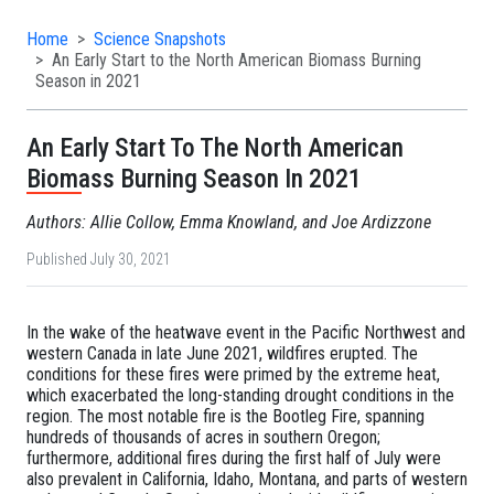
Home
Science Snapshots
An Early Start to the North American Biomass Burning
Season in 2021
An Early Start To The North American
Biomass Burning Season In 2021
Authors: Allie Collow, Emma Knowland, and Joe Ardizzone
Published July 30, 2021
In the wake of the heatwave event in the Pacific Northwest and
western Canada in late June 2021, wildfires erupted. The
conditions for these fires were primed by the extreme heat,
which exacerbated the long-standing drought conditions in the
region. The most notable fire is the Bootleg Fire, spanning
hundreds of thousands of acres in southern Oregon;
furthermore, additional fires during the first half of July were
also prevalent in California, Idaho, Montana, and parts of western