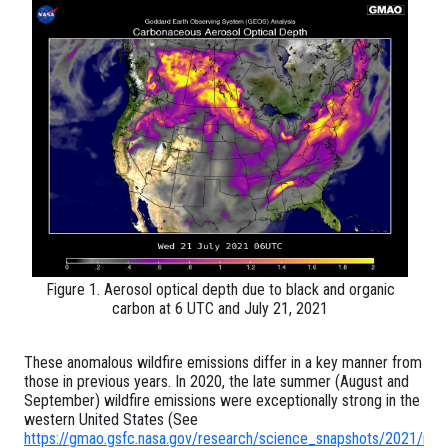
Figure 1. Aerosol optical depth due to black and organic
carbon at 6 UTC and July 21, 2021
These anomalous wildfire emissions differ in a key manner from
those in previous years. In 2020, the late summer (August and
September) wildfire emissions were exceptionally strong in the
western United States (See
https://gmao.gsfc.nasa.gov/research/science_snapshots/2021/n_h