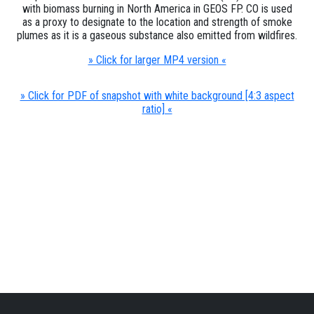
with biomass burning in North America in GEOS FP. CO is used
as a proxy to designate to the location and strength of smoke
plumes as it is a gaseous substance also emitted from wildfires.
» Click for larger MP4 version «
» Click for PDF of snapshot with white background [4:3 aspect
ratio] «