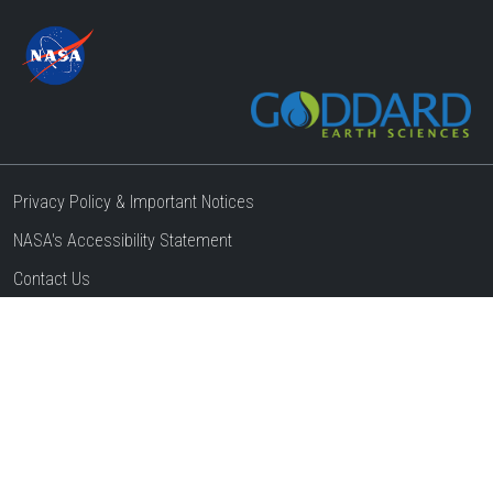
Privacy Policy & Important Notices
NASA's Accessibility Statement
Contact Us
Website Question & Feedback
Responsible NASA Official:
Steven Pawson
Web Curator:
Thang H Do
Page Last Updated:
03/24/2025