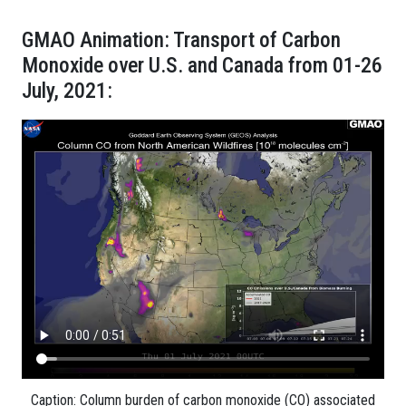
GMAO Animation: Transport of Carbon
Monoxide over U.S. and Canada from 01-26
July, 2021:
Caption: Column burden of carbon monoxide (CO) associated