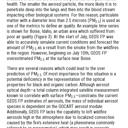
health. The smaller the aerosol particle, the more likely it is to
penetrate deep into the lungs and then into the blood stream
impacting other biological systems. For this reason, particulate
matter with a diameter less than 2.5 microns (PM
) is used as
2.5
one of the metrics to define air quality. An example time series
is shown for Boise, Idaho, an urban area which suffered from
poor air quality (Figure 3). At the start of July, GEOS FP was
able to accurately simulate current conditions and forecast the
amount of PM
as a result from the smoke from the wildfires
2.5
in the region. However, beginning on July 10th, GEOS FP
overestimated PM
at the surface near Boise.
2.5
There are several reasons which could lead to the over
prediction of PM
. Of most importance for this situation is a
2.5
potential deficiency in the representation of the optical
properties for black and organic carbon. Although aerosol
optical depth—a total column integrated satellite measurement
known to correlate with surface PM
—constrains the current
2.5
GEOS FP estimates of aerosols, the mass of individual aerosol
species is dependent on the GOCART aerosol module.
Additionally, GEOS FP lacks the capability to loft wildfire
aerosols high in the atmosphere due to localized convection
caused by the fire’s extensive heat (a phenomena commonly