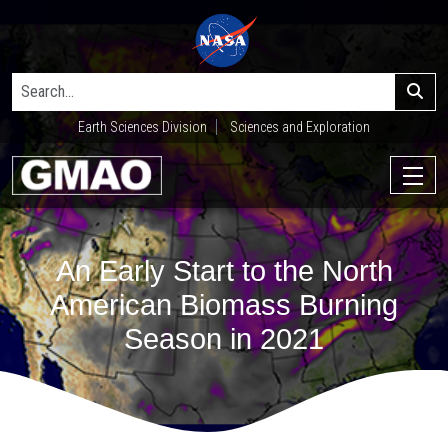
Earth Sciences Division
Sciences and Exploration
An Early Start to the North
American Biomass Burning
Season in 2021