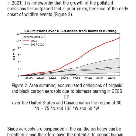
In 2021, it is noteworthy that the growth of the pollutant
emissions has outpaced that in prior years, because of the early
onset of wildfire events (Figure 2).
Figure 2. Area summed, accumulated emissions of organic
and black carbon aerosols due to biomass burning in GEOS
FP
over the United States and Canada within the region of 30
°N – 75 °N and 135 °W and 60 °W.
Since aerosols are suspended in the air, the particles can be
breathed in and therefore have the potential to impact human