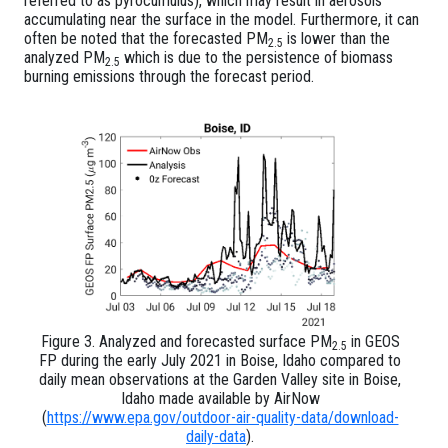
referred to as pyrocumulus), which may result in aerosols
accumulating near the surface in the model. Furthermore, it can
often be noted that the forecasted PM
is lower than the
2.5
analyzed PM
which is due to the persistence of biomass
2.5
burning emissions through the forecast period.
Figure 3. Analyzed and forecasted surface PM
in GEOS
2.5
FP during the early July 2021 in Boise, Idaho compared to
daily mean observations at the Garden Valley site in Boise,
Idaho made available by AirNow
(
https://www.epa.gov/outdoor-air-quality-data/download-
daily-data
).