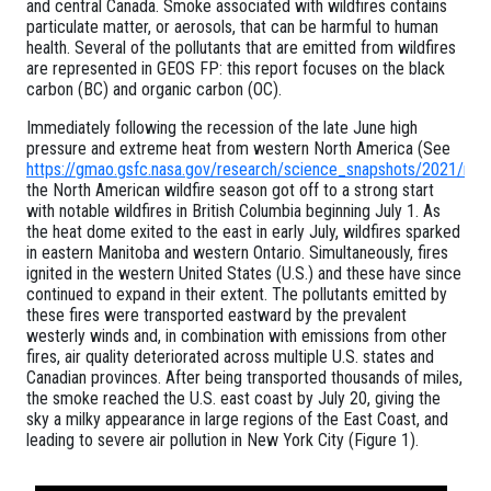
and central Canada. Smoke associated with wildfires contains
particulate matter, or aerosols, that can be harmful to human
health. Several of the pollutants that are emitted from wildfires
are represented in GEOS FP: this report focuses on the black
carbon (BC) and organic carbon (OC).
Immediately following the recession of the late June high
pressure and extreme heat from western North America (See
https://gmao.gsfc.nasa.gov/research/science_snapshots/2021/n
the North American wildfire season got off to a strong start
with notable wildfires in British Columbia beginning July 1. As
the heat dome exited to the east in early July, wildfires sparked
in eastern Manitoba and western Ontario. Simultaneously, fires
ignited in the western United States (U.S.) and these have since
continued to expand in their extent. The pollutants emitted by
these fires were transported eastward by the prevalent
westerly winds and, in combination with emissions from other
fires, air quality deteriorated across multiple U.S. states and
Canadian provinces. After being transported thousands of miles,
the smoke reached the U.S. east coast by July 20, giving the
sky a milky appearance in large regions of the East Coast, and
leading to severe air pollution in New York City (Figure 1).