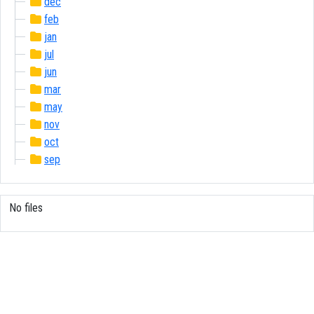
dec
feb
jan
jul
jun
mar
may
nov
oct
sep
No files