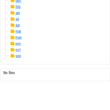
dec
feb
jan
jul
jun
mar
may
nov
oct
sep
No files