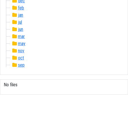
dec
feb
jan
jul
jun
mar
may
nov
oct
sep
No files