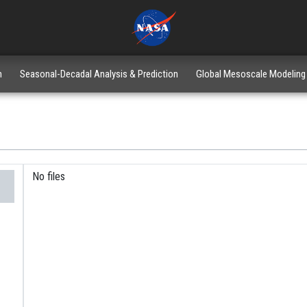
n
Seasonal-Decadal Analysis & Prediction
Global Mesoscale Modeling
No files