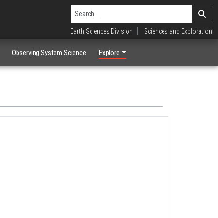
Earth Sciences Division
Sciences and Exploration
Observing System Science
Explore