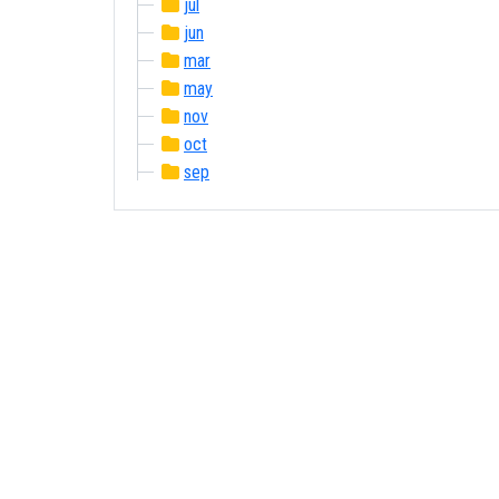
jul
jun
mar
may
nov
oct
sep