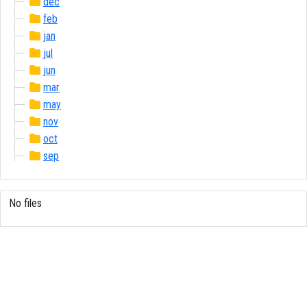
dec
feb
jan
jul
jun
mar
may
nov
oct
sep
No files