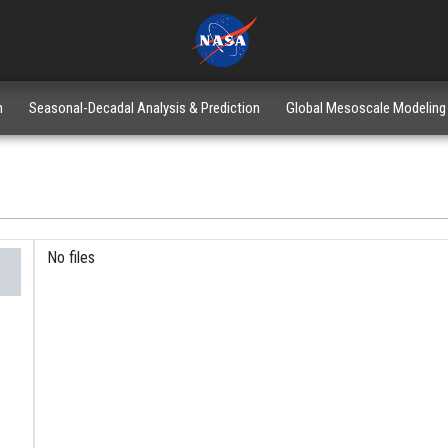
n
Seasonal-Decadal Analysis & Prediction
Global Mesoscale Modeling
No files