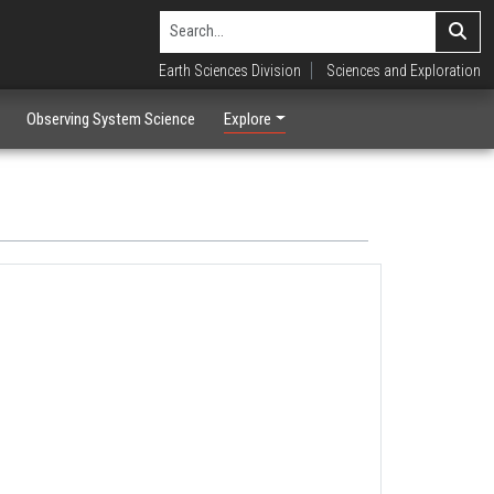
Earth Sciences Division
Sciences and Exploration
Observing System Science
Explore