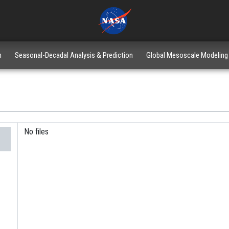
n
Seasonal-Decadal Analysis & Prediction
Global Mesoscale Modeling
No files