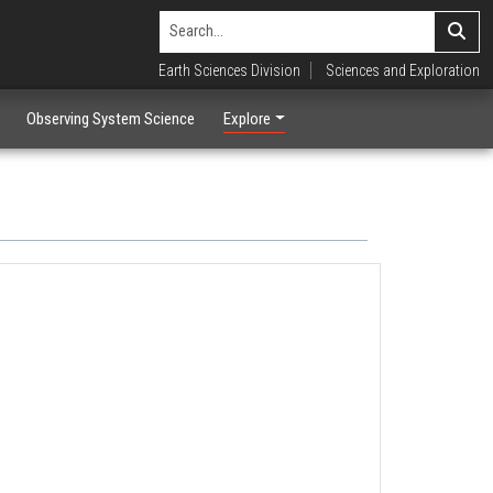
Earth Sciences Division
Sciences and Exploration
Observing System Science
Explore