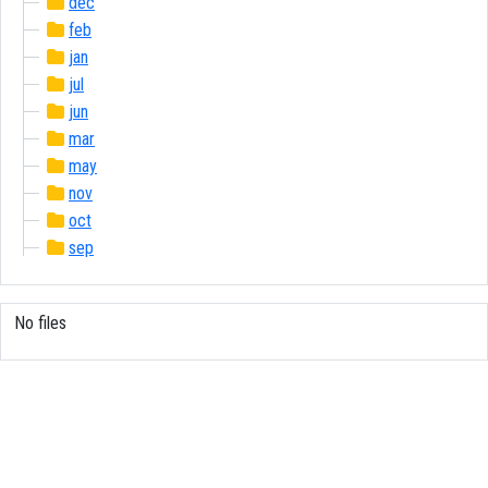
dec
feb
jan
jul
jun
mar
may
nov
oct
sep
No files