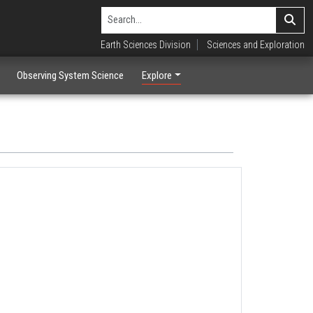
Earth Sciences Division
Sciences and Exploration
Observing System Science
Explore