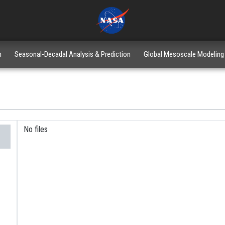
n
Seasonal-Decadal Analysis & Prediction
Global Mesoscale Modeling
No files