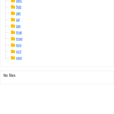
dec
feb
jan
jul
jun
mar
may
nov
oct
sep
No files