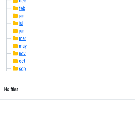
dec
feb
jan
jul
jun
mar
may
nov
oct
sep
No files