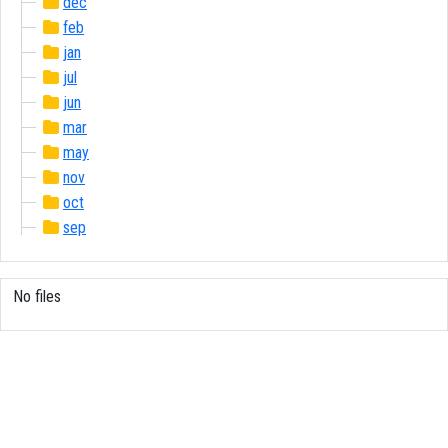
dec
feb
jan
jul
jun
mar
may
nov
oct
sep
No files