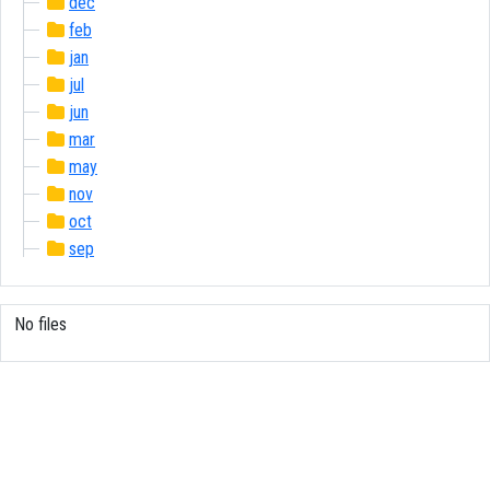
dec
feb
jan
jul
jun
mar
may
nov
oct
sep
No files