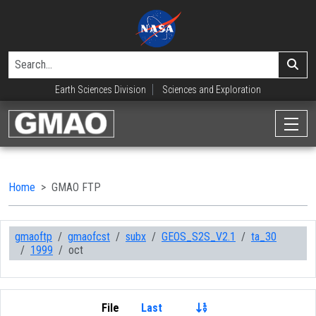
Earth Sciences Division
Sciences and Exploration
Home
GMAO FTP
gmaoftp
gmaofcst
subx
GEOS_S2S_V2.1
ta_30
1999
oct
File
Last