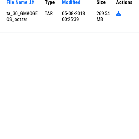
File Name
Type
Modified
Size
Actions
ta_30_GMAOGE
TAR
05-08-2018
269.54
OS_oct.tar
00:25:39
MB