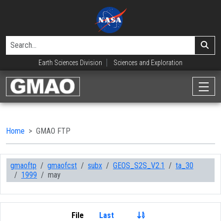
Earth Sciences Division
Sciences and Exploration
Home
GMAO FTP
gmaoftp
gmaofcst
subx
GEOS_S2S_V2.1
ta_30
1999
may
File
Last