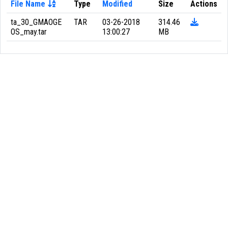
File Name
Type
Modified
Size
Actions
ta_30_GMAOGE
TAR
03-26-2018
314.46
OS_may.tar
13:00:27
MB