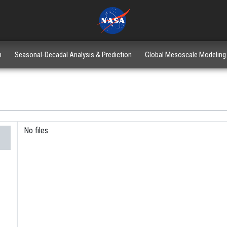
n
Seasonal-Decadal Analysis & Prediction
Global Mesoscale Modeling
No files