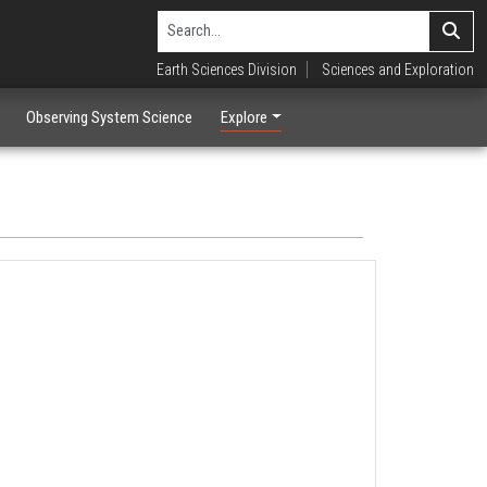
Earth Sciences Division
Sciences and Exploration
Observing System Science
Explore