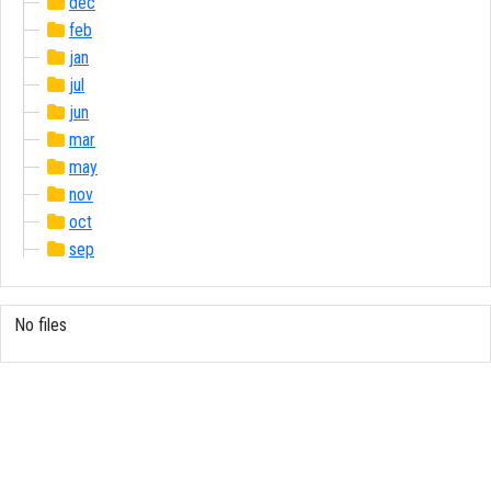
dec
feb
jan
jul
jun
mar
may
nov
oct
sep
No files