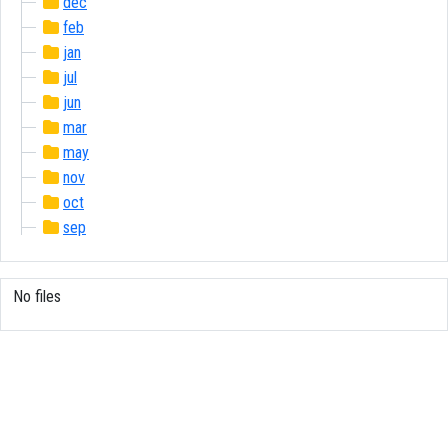
dec
feb
jan
jul
jun
mar
may
nov
oct
sep
No files