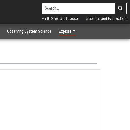
Earth Sciences Division
Sciences and Exploration
Observing System Science
Explore